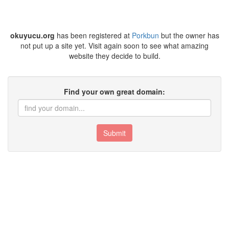
okuyucu.org
has been registered at
Porkbun
but the owner has
not put up a site yet. Visit again soon to see what amazing
website they decide to build.
Find your own great domain:
Submit