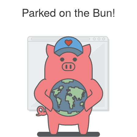
Parked on the Bun!